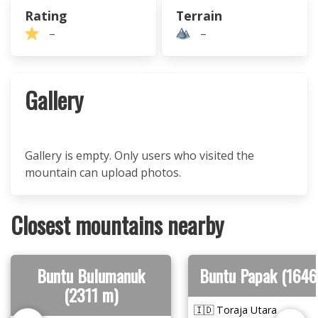
Rating
Terrain
–
–
Gallery
Gallery is empty. Only users who visited the
mountain can upload photos.
Closest mountains nearby
Buntu Bulumanuk
Buntu Papak (1646
(2311 m)
🇮🇩 Toraja Utara