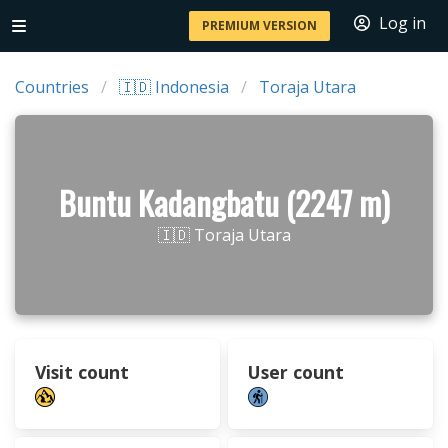
Log in
PREMIUM VERSION
Countries
🇮🇩 Indonesia
Toraja Utara
Buntu Kadangbatu (2247 m)
🇮🇩 Toraja Utara
Visit count
User count