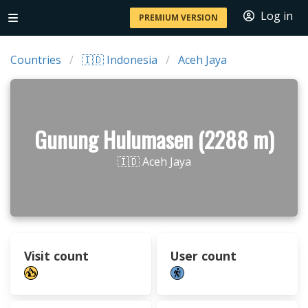
Log in
PREMIUM VERSION
Countries
🇮🇩 Indonesia
Aceh Jaya
Gunung Hulumasen (2288 m)
🇮🇩 Aceh Jaya
Visit count
User count