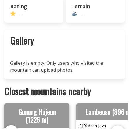
Rating
Terrain
–
–
Gallery
Gallery is empty. Only users who visited the
mountain can upload photos.
Closest mountains nearby
Gunung Hujeun
Lambeusu (896 
(1226 m)
🇮🇩 Aceh Jaya