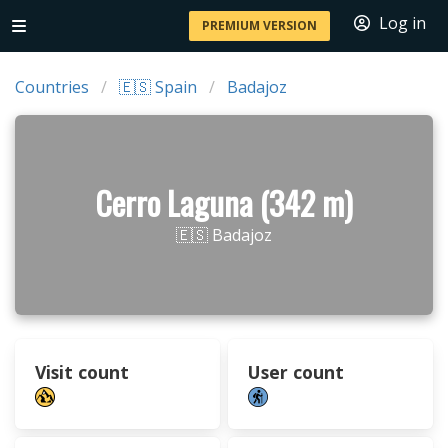
Log in
PREMIUM VERSION
Countries
🇪🇸 Spain
Badajoz
Cerro Laguna (342 m)
🇪🇸 Badajoz
Visit count
User count