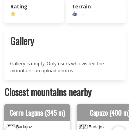
Rating
Terrain
–
–
Gallery
Gallery is empty. Only users who visited the
mountain can upload photos.
Closest mountains nearby
Cerro Laguna (345 m)
Capazo (400 m)
🇪🇸 Badajoz
🇪🇸 Badajoz