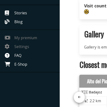
Visit count
Stories
Blog
Gallery
My premium
Settings
Gallery is e
FAQ
Closest m
E-Shop
Alto del Pi
🇪🇸 Badajoz
2.2 km