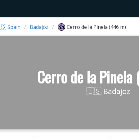
🇸 Spain
Badajoz
Cerro de la Pinela (446 m)
Cerro de la Pinela
🇪🇸 Badajoz