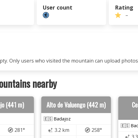
User count
Rating
–
mpty. Only users who visited the mountain can upload photos
ountains nearby
ojo (441 m)
Alto de Valuengo (442 m)
Ce
🇪🇸 Badajoz
🇪🇸 Ba
281°
3.2 km
258°
3.