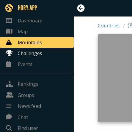
HORY.APP
Dashboard
Countries

Map
Mountains
Challenges
Events
Rankings
Groups
News feed
Chat
Find user