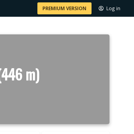
PREMIUM VERSION
Log in
 (446 m)