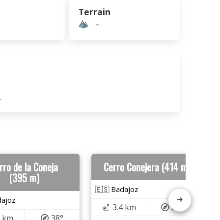
Terrain
–
.
rro de la Coneja
Cerro Conejera (414 m)
(395 m)
🇪🇸 Badajoz
dajoz
3.4 km
279°
3 km
38°