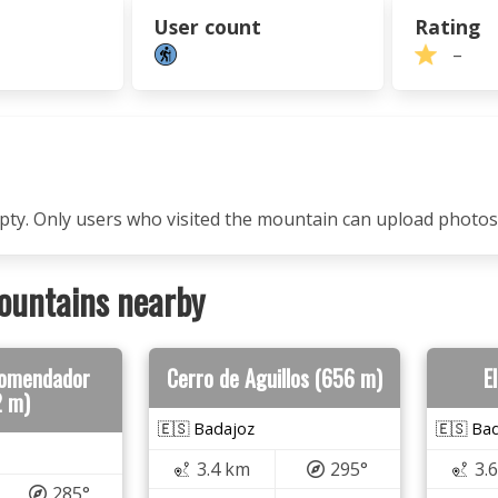
User count
Rating
–
mpty. Only users who visited the mountain can upload photos
ountains nearby
Comendador
Cerro de Aguillos (656 m)
E
2 m)
🇪🇸 Badajoz
🇪🇸 Ba
3.4 km
295°
3.
285°