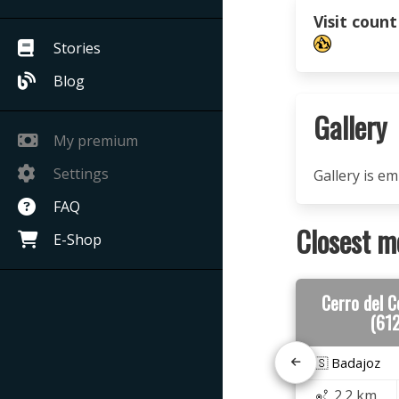
Visit count
Stories
Blog
Gallery
My premium
Settings
Gallery is e
FAQ
Closest m
E-Shop
Cerro del 
(61
🇪🇸 Badajoz
2.2 km