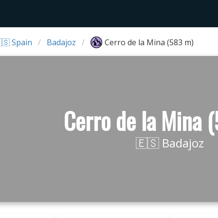
🇸 Spain
Badajoz
Cerro de la Mina (583 m)
Cerro de la Mina 
🇪🇸 Badajoz