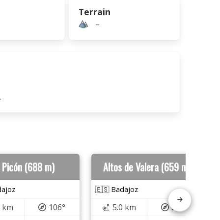
Terrain
–
.
l Picón (688 m)
Altos de Valera (659 m)
dajoz
🇪🇸 Badajoz
6 km
106°
5.0 km
254°