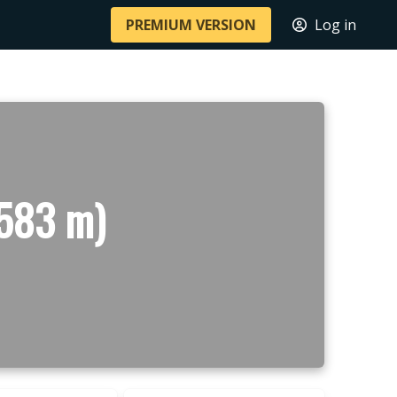
PREMIUM VERSION
Log in
(583 m)