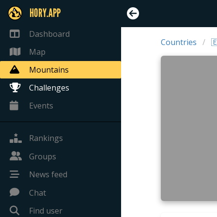
HORY.APP
Dashboard
Countries

Map
Mountains
Challenges
Events
Rankings
Groups
News feed
Chat
Find user