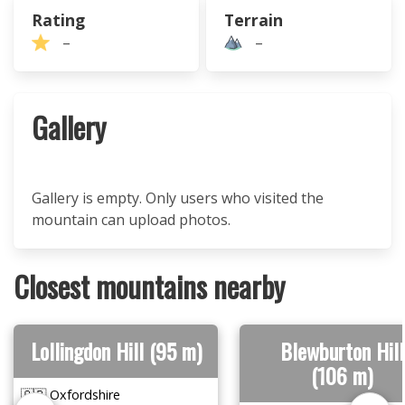
Rating
Terrain
–
–
Gallery
Gallery is empty. Only users who visited the
mountain can upload photos.
Closest mountains nearby
Lollingdon Hill (95 m)
Blewburton Hill
(106 m)
🇬🇧 Oxfordshire