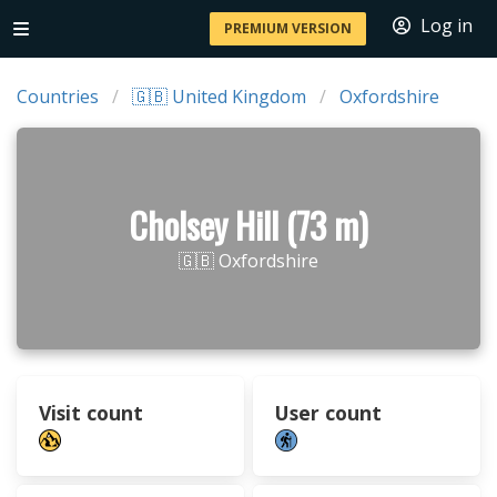
Log in
PREMIUM VERSION
Countries
🇬🇧 United Kingdom
Oxfordshire
Cholsey Hill (73 m)
🇬🇧 Oxfordshire
Visit count
User count