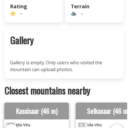
Rating
Terrain
–
–
Gallery
Gallery is empty. Only users who visited the
mountain can upload photos.
Closest mountains nearby
Kassisaar (46 m)
Selkasaar (46 m
🇪🇪 Ida-Viru
🇪🇪 Ida-Viru