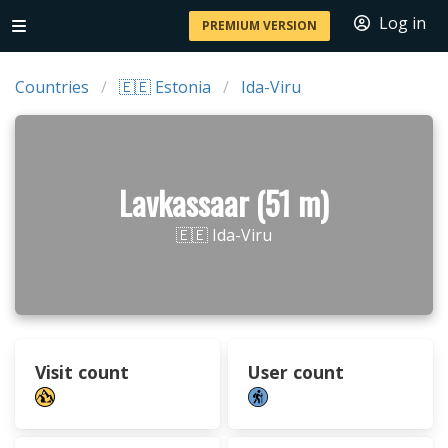
Log in
PREMIUM VERSION
Countries
🇪🇪 Estonia
Ida-Viru
Lavkassaar (51 m)
🇪🇪 Ida-Viru
Visit count
User count