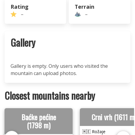
Rating
Terrain
–
–
Gallery
Gallery is empty. Only users who visited the
mountain can upload photos.
Closest mountains nearby
Baćke pećine
Crni vrh (1611 m
(1798 m)
🇲🇪 Rožaje