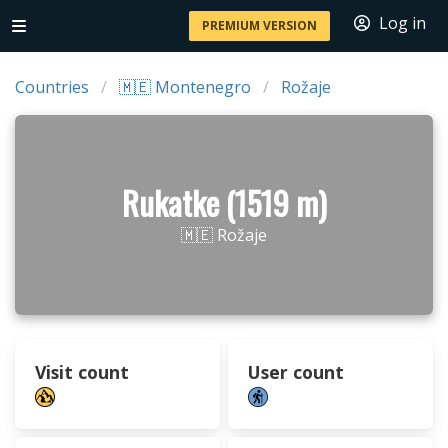
Log in
PREMIUM VERSION
Countries
🇲🇪 Montenegro
Rožaje
Rukatke (1519 m)
🇲🇪 Rožaje
Visit count
User count