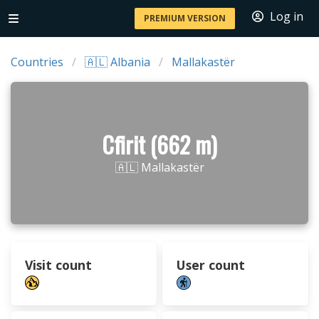
Log in
PREMIUM VERSION
Countries
🇦🇱 Albania
Mallakastër
Cfirit (662 m)
🇦🇱 Mallakastër
Visit count
User count