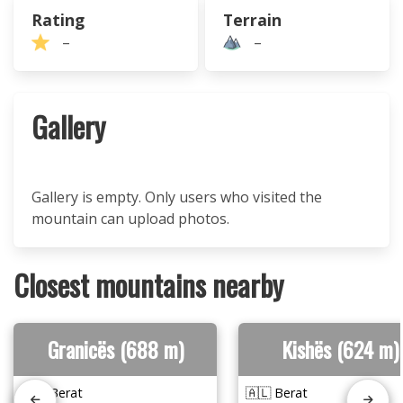
Rating
Terrain
–
–
Gallery
Gallery is empty. Only users who visited the
mountain can upload photos.
Closest mountains nearby
Granicës (688 m)
Kishës (624 m)
🇦🇱 Berat
🇦🇱 Berat