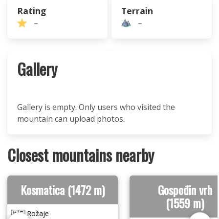
Rating
Terrain
–
–
Gallery
Gallery is empty. Only users who visited the
mountain can upload photos.
Closest mountains nearby
Kosmatica (1472 m)
Gospođin vrh
(1559 m)
🇲🇪 Rožaje