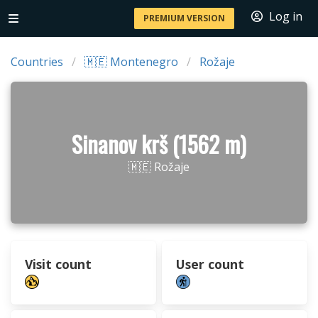
Log in
PREMIUM VERSION
Countries
🇲🇪 Montenegro
Rožaje
Sinanov krš (1562 m)
🇲🇪 Rožaje
Visit count
User count