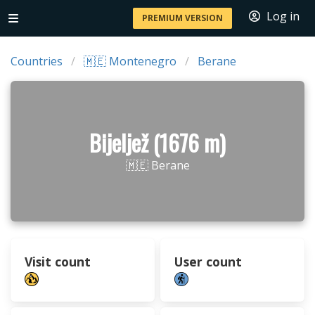
Log in
PREMIUM VERSION
Countries
🇲🇪 Montenegro
Berane
Bijeljež (1676 m)
🇲🇪 Berane
Visit count
User count