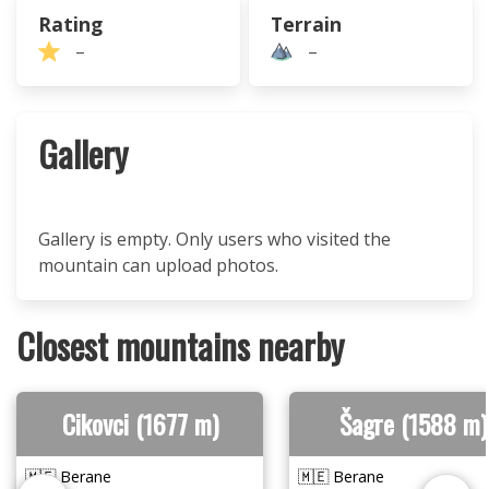
Rating
Terrain
–
–
Gallery
Gallery is empty. Only users who visited the
mountain can upload photos.
Closest mountains nearby
Cikovci (1677 m)
Šagre (1588 m)
🇲🇪 Berane
🇲🇪 Berane