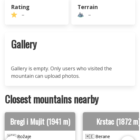
Rating
Terrain
–
–
Gallery
Gallery is empty. Only users who visited the
mountain can upload photos.
Closest mountains nearby
Bregi i Mujit (1941 m)
Krstac (1872 m)
🇲🇪 Rožaje
🇲🇪 Berane