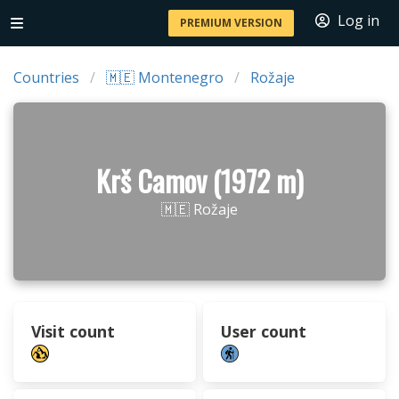
Log in
PREMIUM VERSION
Countries
🇲🇪 Montenegro
Rožaje
Krš Camov (1972 m)
🇲🇪 Rožaje
Visit count
User count