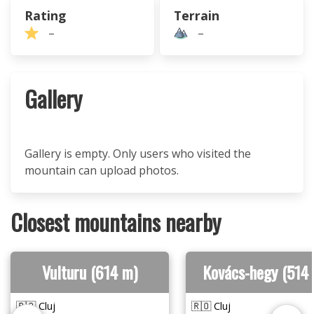
Rating
Terrain
–
–
Gallery
Gallery is empty. Only users who visited the
mountain can upload photos.
Closest mountains nearby
Vulturu (614 m)
Kovács-hegy (514
🇷🇴 Cluj
🇷🇴 Cluj