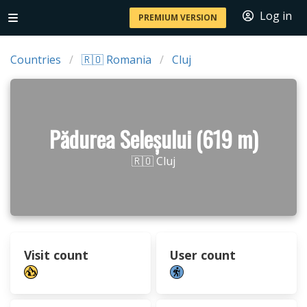
Log in
PREMIUM VERSION
Countries
🇷🇴 Romania
Cluj
Pădurea Seleșului (619 m)
🇷🇴 Cluj
Visit count
User count