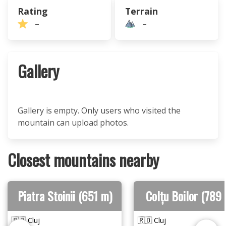
Rating
Terrain
–
–
Gallery
Gallery is empty. Only users who visited the
mountain can upload photos.
Closest mountains nearby
Piatra Stoinii (651 m)
Colțu Boilor (789
🇷🇴 Cluj
🇷🇴 Cluj