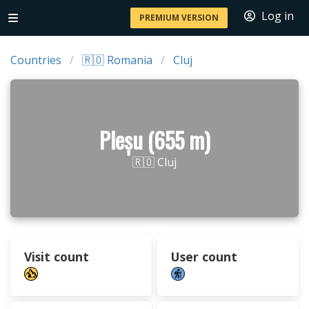
Log in
PREMIUM VERSION
Countries
🇷🇴 Romania
Cluj
Pleșu (655 m)
🇷🇴 Cluj
Visit count
User count