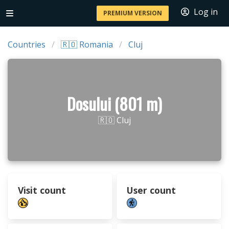
Log in
PREMIUM VERSION
Countries
🇷🇴 Romania
Cluj
Dosului (801 m)
🇷🇴 Cluj
Visit count
User count