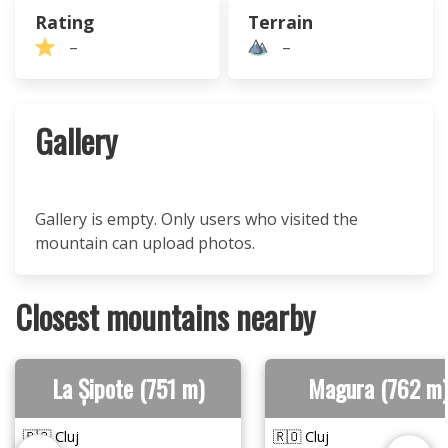
Rating
Terrain
–
–
Gallery
Gallery is empty. Only users who visited the
mountain can upload photos.
Closest mountains nearby
La Șipote (751 m)
Magura (762 m)
🇷🇴 Cluj
🇷🇴 Cluj