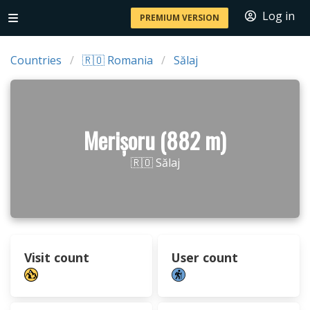
Log in
PREMIUM VERSION
Countries
🇷🇴 Romania
Sălaj
Merișoru (882 m)
🇷🇴 Sălaj
Visit count
User count