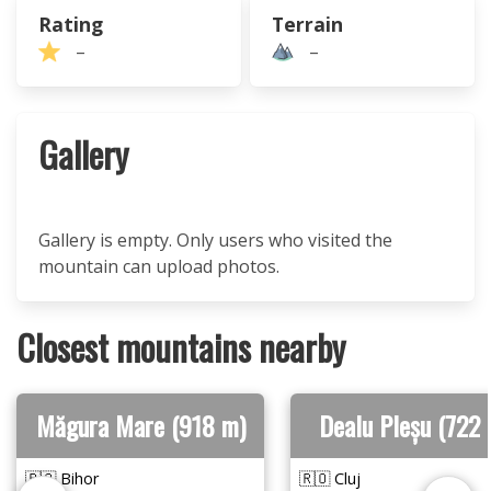
Rating
Terrain
–
–
Gallery
Gallery is empty. Only users who visited the
mountain can upload photos.
Closest mountains nearby
Măgura Mare (918 m)
Dealu Pleșu (722 
🇷🇴 Bihor
🇷🇴 Cluj