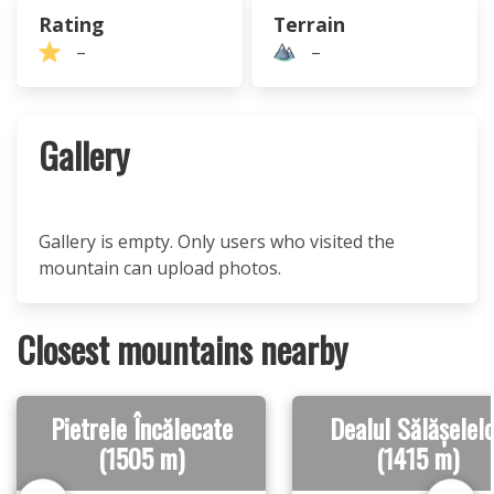
Rating
Terrain
–
–
Gallery
Gallery is empty. Only users who visited the
mountain can upload photos.
Closest mountains nearby
Pietrele Încălecate
Dealul Sălășelel
(1505 m)
(1415 m)