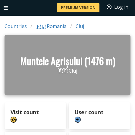
Log in
PREMIUM VERSION
Countries
🇷🇴 Romania
Cluj
Muntele Agrișului (1476 m)
🇷🇴 Cluj
Visit count
User count