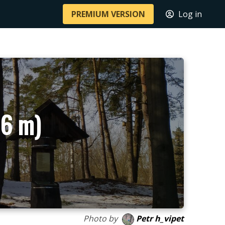
PREMIUM VERSION
Log in
86 m)
Photo by
Petr h_vipet