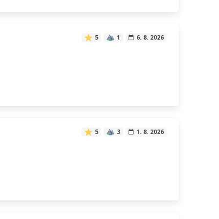
5
1
6. 8. 2026
5
3
1. 8. 2026