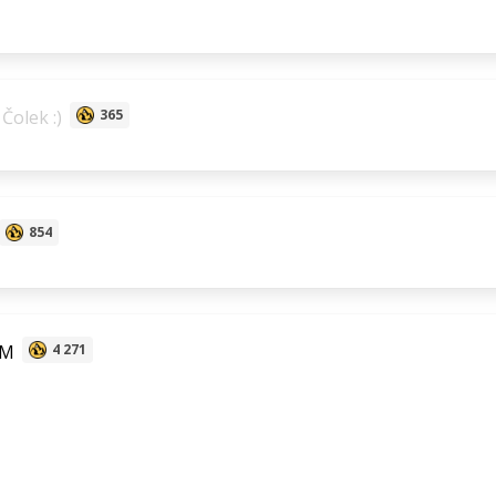
Čolek :)
365
854
 M
4 271