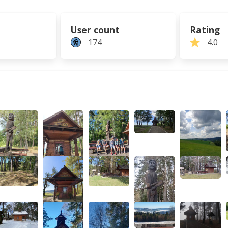
User count
Rating
174
4.0