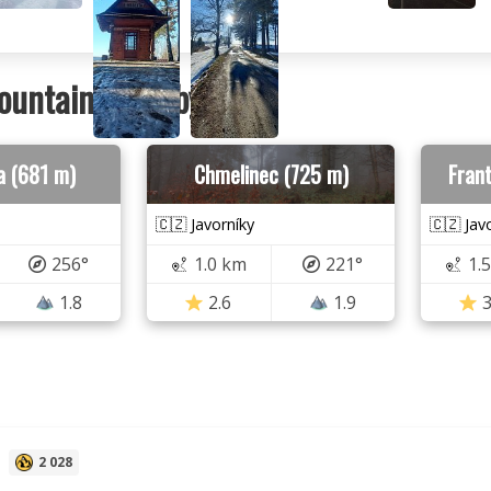
ountains nearby
a (681 m)
Chmelinec (725 m)
Frant
🇨🇿 Javorníky
🇨🇿 Jav
256°
1.0 km
221°
1.
1.8
2.6
1.9
3
U
2 028