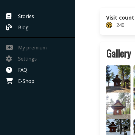
Stories
Visit count
240
Blog
My premium
Gallery
Settings
FAQ
E-Shop