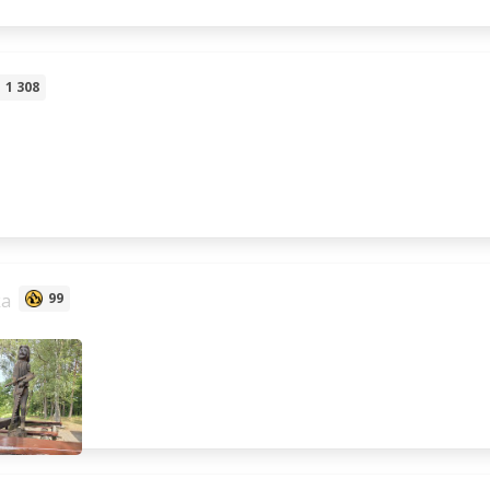
1 308
ka
99