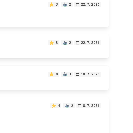
3
2
22. 7. 2026
3
2
22. 7. 2026
4
3
19. 7. 2026
4
2
8. 7. 2026