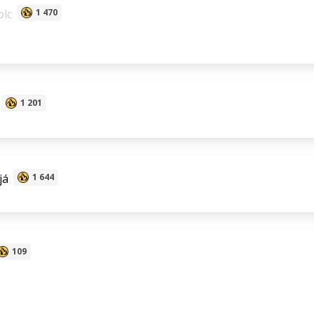
lc
1 470
1 201
já
1 644
109