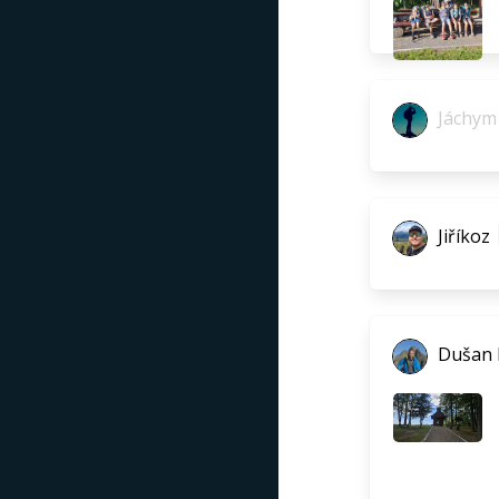
Jáchym 
Jiříkoz
Dušan