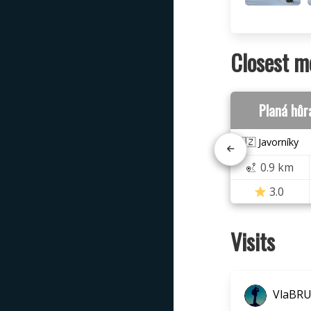
Closest m
Planá hůr
🇨🇿 Javorníky
0.9 km
3.0
Visits
VlaBR