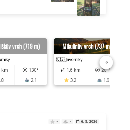
iškův vrch (719 m)
Mikulinův vrch (737 m)
orníky
🇨🇿 Javorníky
5 km
130°
1.6 km
201°
.8
2.1
3.2
1.9
–
–
6. 8. 2026