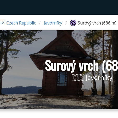
🇿 Czech Republic
Javorníky
Surový vrch (686 m)
Surový vrch (6
🇨🇿 Javorníky