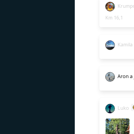
Krumpo
Km 16,1
Kamila
Aron a 
Luko