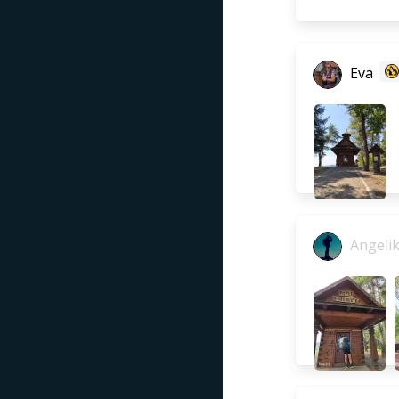
Eva
Angeli