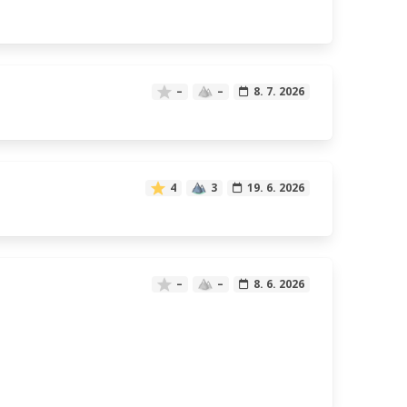
–
–
8. 7. 2026
4
3
19. 6. 2026
–
–
8. 6. 2026