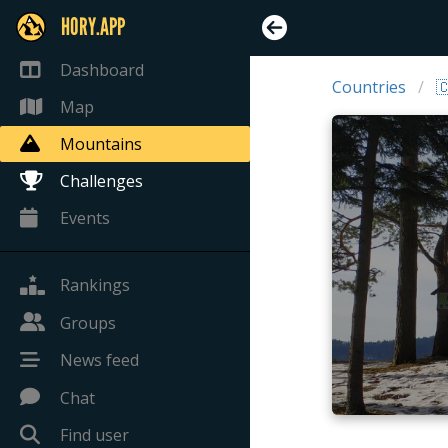
HORY.APP
Dashboard
Countries

Map
Mountains
Challenges
Events
Rankings
Groups
News feed
Chat
Find user