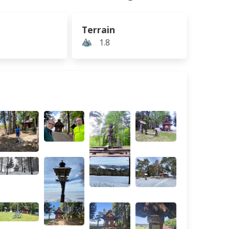
Terrain
1.8