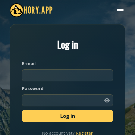
HORY.APP
Log in
E-mail
Password
No account yet?
Register!