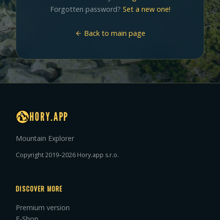
Forgotten password?
Set a new one!
Back to main page
HORY.APP
Mountain Explorer
Copyright 2019–2026 Hory.app s.r.o.
DISCOVER MORE
Premium version
E-Shop