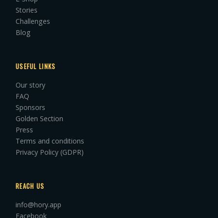
Stories
Challenges
Blog
USEFUL LINKS
Our story
FAQ
Sponsors
Golden Section
Press
Terms and conditions
Privacy Policy (GDPR)
REACH US
info@hory.app
Facebook