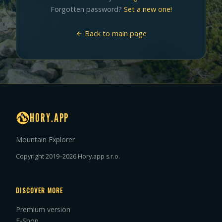
Forgotten password?
Set a new one!
Back to main page
HORY.APP
Mountain Explorer
Copyright 2019–2026 Hory.app s.r.o.
DISCOVER MORE
Premium version
E-Shop