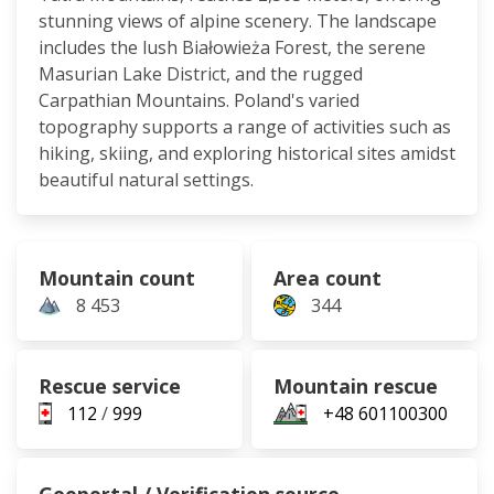
stunning views of alpine scenery. The landscape
includes the lush Białowieża Forest, the serene
Masurian Lake District, and the rugged
Carpathian Mountains. Poland's varied
topography supports a range of activities such as
hiking, skiing, and exploring historical sites amidst
beautiful natural settings.
Mountain count
Area count
8 453
344
Rescue service
Mountain rescue
112
/
999
+48 601100300