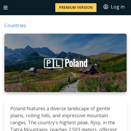
Log in
PREMIUM VERSION
Countries
🇵🇱 Poland
Poland features a diverse landscape of gentle
plains, rolling hills, and impressive mountain
ranges. The country's highest peak, Rysy, in the
Tatra Mountains, reaches 2,503 meters, offering