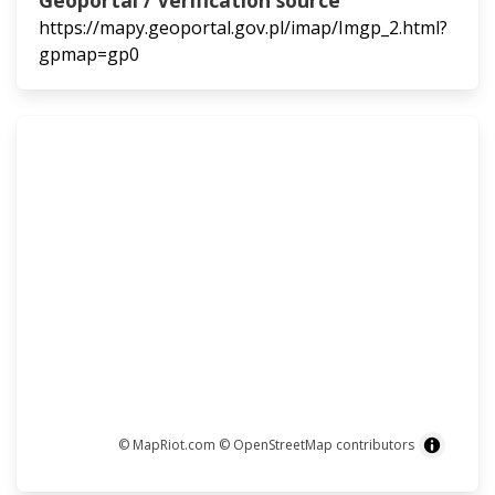
Geoportal / Verification source
https://mapy.geoportal.gov.pl/imap/Imgp_2.html?
gpmap=gp0
© MapRiot.com
© OpenStreetMap contributors