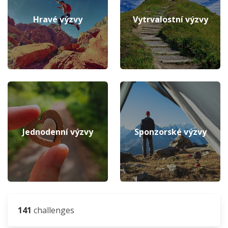
Hravé výzvy
Vytrvalostní výzvy
Jednodenní výzvy
Sponzorské výzvy
141
challenges