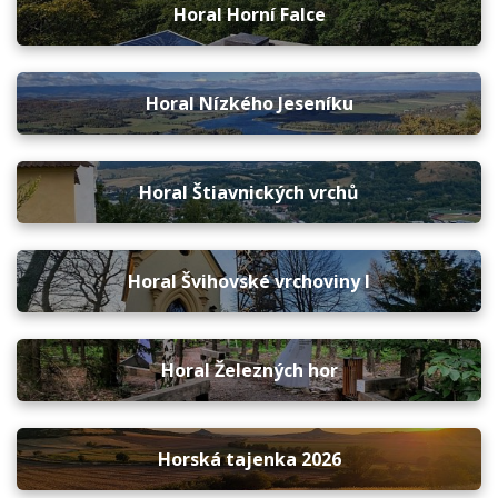
Horal Horní Falce
Horal Nízkého Jeseníku
Horal Štiavnických vrchů
Horal Švihovské vrchoviny I
Horal Železných hor
Horská tajenka 2026