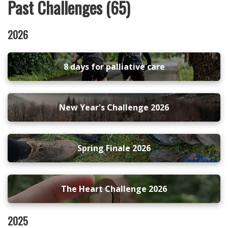
Past Challenges (65)
2026
8 days for palliative care
New Year's Challenge 2026
Spring Finale 2026
The Heart Challenge 2026
2025