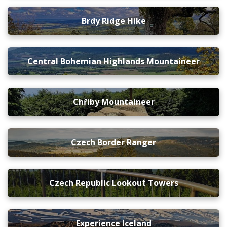
Brdy Ridge Hike
Central Bohemian Highlands Mountaineer
Chřiby Mountaineer
Czech Border Ranger
Czech Republic Lookout Towers
Experience Iceland