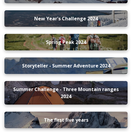
New Year's Challenge 2024
Spring Peak 2024
Storyteller - Summer Adventure 2024
Summer Challenge - Three Mountain ranges
2024
The first five years