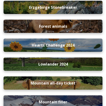
Erzgebirge Stonebreaker
Forest animals
Hearts Challenge 2024
Lowlander 2024
Mountain all-day ticket
Mountain filler