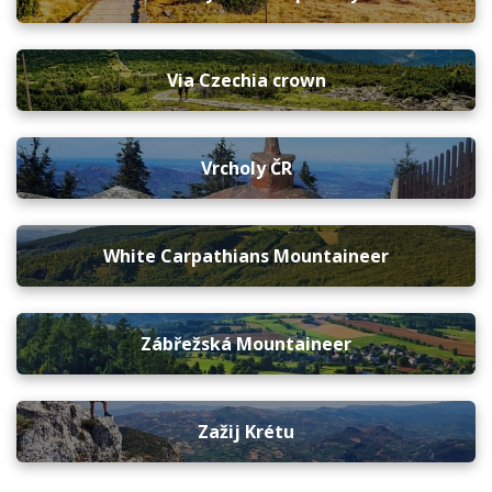
Via Czechia crown
Vrcholy ČR
White Carpathians Mountaineer
Zábřežská Mountaineer
Zažij Krétu