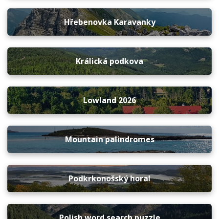
Hřebenovka Karavanky
Králická podkova
Lowland 2026
Mountain palindromes
Podkrkonošský horal
Polish word search puzzle