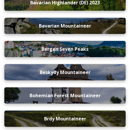
Bavarian Highlander (DE) 2023
Bavarian Mountaineer
Bergen Seven Peaks
Beskydy Mountaineer
Bohemian Forest Mountaineer
Brdy Mountaineer