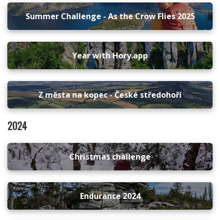
Summer Challenge - As the Crow Flies 2025
Year with Hory.app
Z města na kopec - České středohoří
2024
Christmas challenge
Endurance 2024