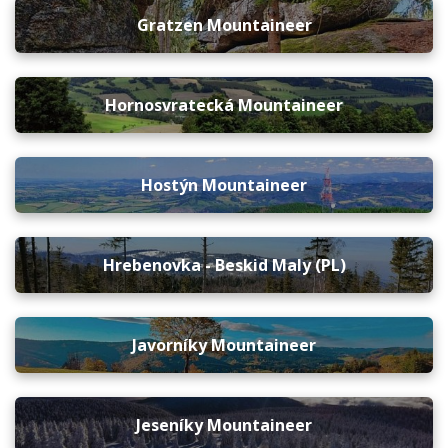
Gratzen Mountaineer
Hornosvratecká Mountaineer
Hostýn Mountaineer
Hrebenovka - Beskid Maly (PL)
Javorníky Mountaineer
Jeseníky Mountaineer