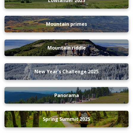
Lowlander 2025
Mountain primes
Mountain riddle
New Year's Challenge 2025
Panorama
Spring Summit 2025