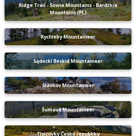
Ridge Trail - Sowie Mountains - Bardzkie
Mountains (PL)
Rychleby Mountaineer
Sądecki Beskid Mountaineer
Slavkov Mountaineer
Šumava Mountaineer
Tisícovky České republiky