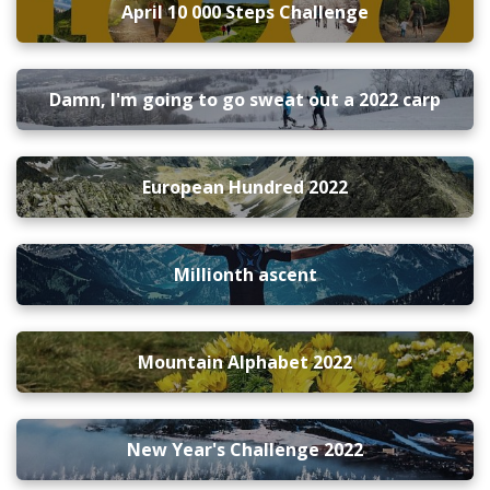
April 10 000 Steps Challenge
Damn, I'm going to go sweat out a 2022 carp
European Hundred 2022
Millionth ascent
Mountain Alphabet 2022
New Year's Challenge 2022