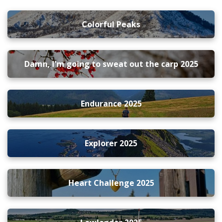
Colorful Peaks
Damn, I'm going to sweat out the carp 2025
Endurance 2025
Explorer 2025
Heart Challenge 2025