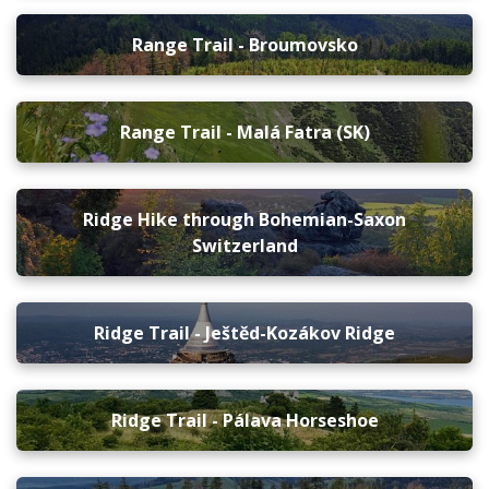
Range Trail - Broumovsko
Range Trail - Malá Fatra (SK)
Ridge Hike through Bohemian-Saxon
Switzerland
Ridge Trail - Ještěd-Kozákov Ridge
Ridge Trail - Pálava Horseshoe