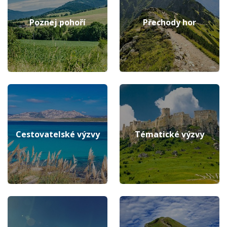
Poznej pohoří
Přechody hor
Cestovatelské výzvy
Tématické výzvy