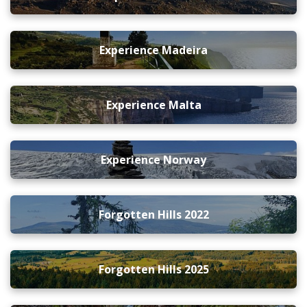
Experience Madeira
Experience Malta
Experience Norway
Forgotten Hills 2022
Forgotten Hills 2025