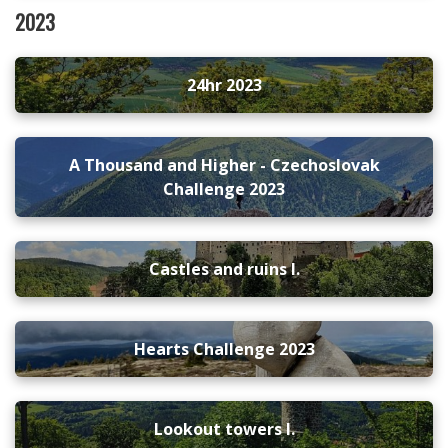
2023
24hr 2023
A Thousand and Higher - Czechoslovak
Challenge 2023
Castles and ruins I.
Hearts Challenge 2023
Lookout towers I.