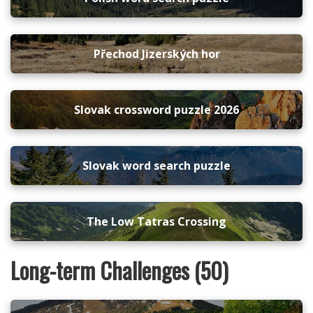
Přechod Jizerských hor
Slovak crossword puzzle 2026
Slovak word search puzzle
The Low Tatras Crossing
Long-term Challenges (50)