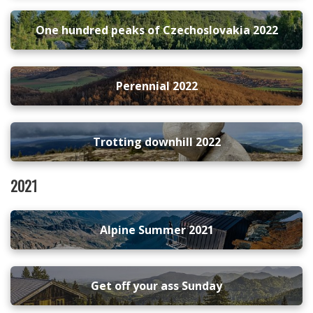
One hundred peaks of Czechoslovakia 2022
Perennial 2022
Trotting downhill 2022
2021
Alpine Summer 2021
Get off your ass Sunday