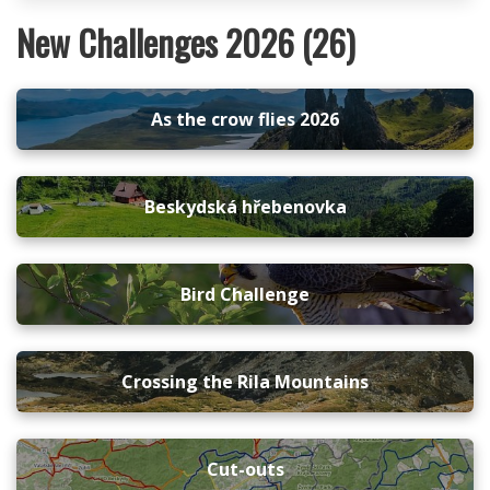
New Challenges 2026 (26)
As the crow flies 2026
Beskydská hřebenovka
Bird Challenge
Crossing the Rila Mountains
Cut-outs