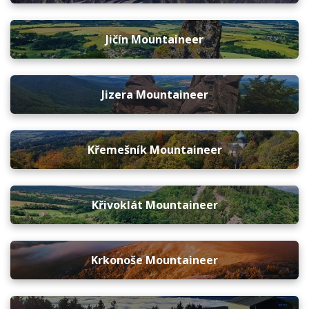
Jičín Mountaineer
Jizera Mountaineer
Křemešník Mountaineer
Křivoklát Mountaineer
Krkonoše Mountaineer