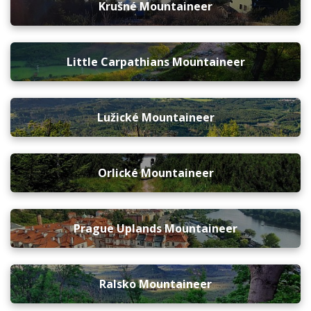
Krušné Mountaineer
Little Carpathians Mountaineer
Lužické Mountaineer
Orlické Mountaineer
Prague Uplands Mountaineer
Ralsko Mountaineer