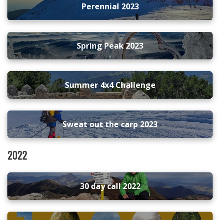
Perennial 2023
Spring Peak 2023
Summer 4x4 Challenge
Sweat out the carp 2023
2022
30 day call 2022