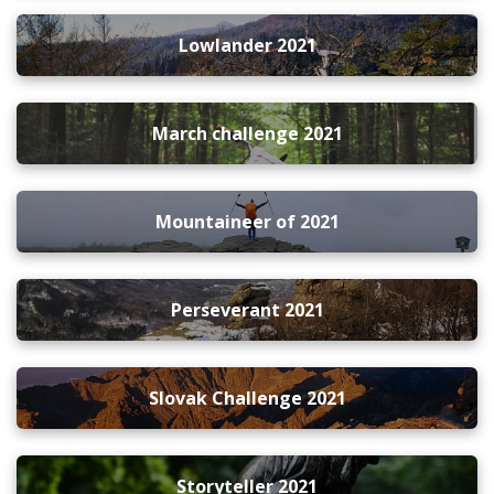
Lowlander 2021
March challenge 2021
Mountaineer of 2021
Perseverant 2021
Slovak Challenge 2021
Storyteller 2021