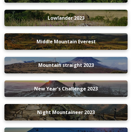
Lowlander 2023
Middle Mountain Everest
Mountain straight 2023
New Year's Challenge 2023
Night Mountaineer 2023