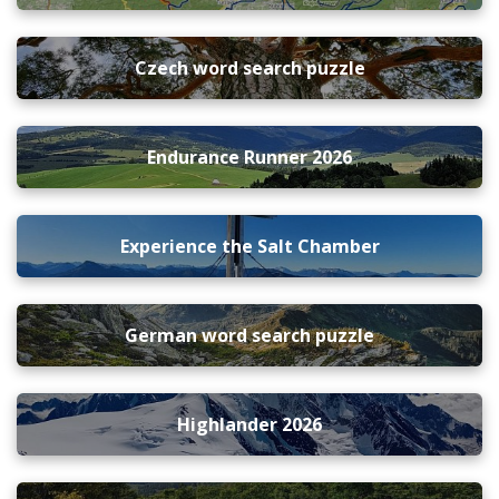
Czech word search puzzle
Endurance Runner 2026
Experience the Salt Chamber
German word search puzzle
Highlander 2026