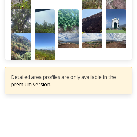
Detailed area profiles are only available in the
premium version.