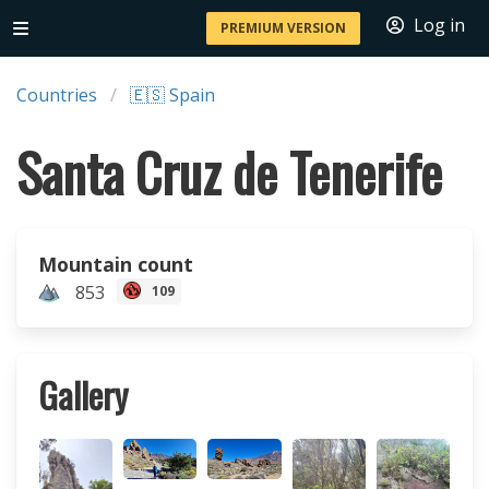
Log in
PREMIUM VERSION
Countries
🇪🇸 Spain
Santa Cruz de Tenerife
Mountain count
853
109
Gallery