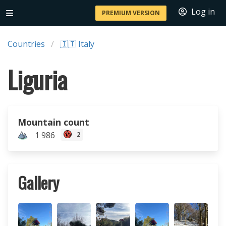
Log in
PREMIUM VERSION
Countries
🇮🇹 Italy
Liguria
Mountain count
1 986
2
Gallery