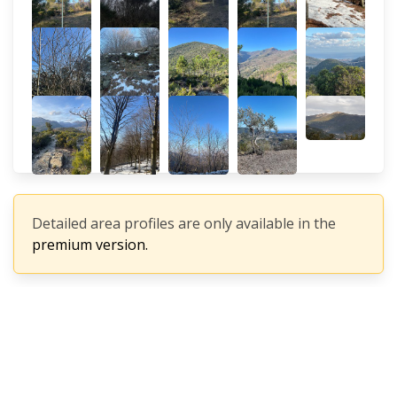
Detailed area profiles are only available in the
premium version.