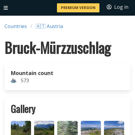
Log in
PREMIUM VERSION
Countries
🇦🇹 Austria
Bruck-Mürzzuschlag
Mountain count
573
Gallery