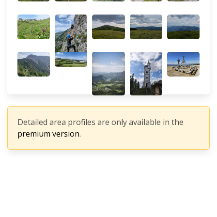
Detailed area profiles are only available in the
premium version.