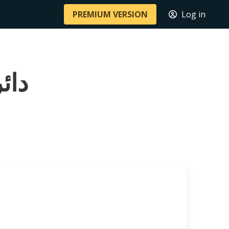
PREMIUM VERSION
Log in
 أكلموس