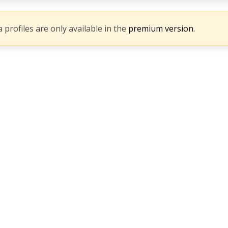
 profiles are only available in the
premium version.