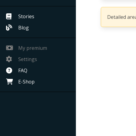
Stories
Detailed area
Blog
My premium
Settings
FAQ
E-Shop