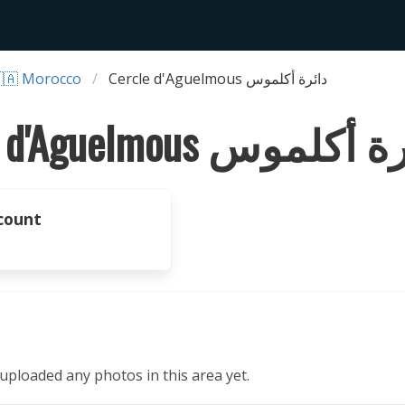
🇦 Morocco
Cercle d'Aguelmous دائرة أكلموس
Cercle d'Aguelmous دائرة
count
ploaded any photos in this area yet.