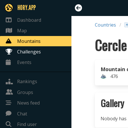
HORY.APP
Dashboard
Countries

Map
Mountains
Challenges
Events
Mountain 
476
Rankings
Groups
Gallery
News feed
Chat
Nobody has u
Find user