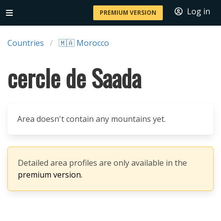
Log in
PREMIUM VERSION
Countries
🇲🇦 Morocco
cercle de Saada
Area doesn't contain any mountains yet.
Detailed area profiles are only available in the
premium version.