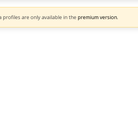
 profiles are only available in the
premium version.