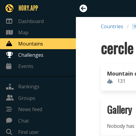
HORY.APP
Dashboard
Countries

Map
cercle
Mountains
Challenges
Events
Mountain 
131
Rankings
Groups
Gallery
News feed
Chat
Nobody has u
Find user