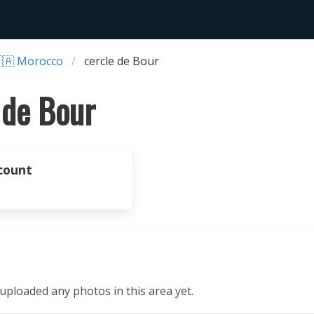
🇦 Morocco
cercle de Bour
 de Bour
count
ploaded any photos in this area yet.