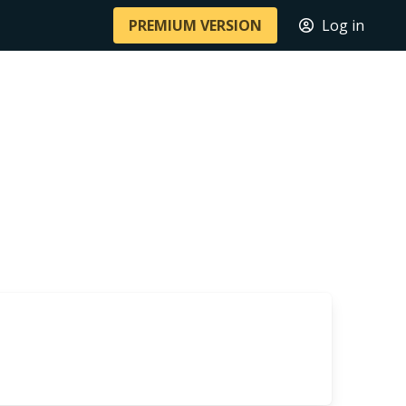
PREMIUM VERSION
Log in