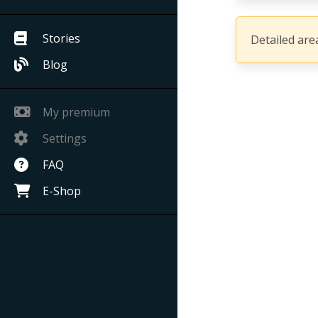
Stories
Detailed area
Blog
My premium
Settings
FAQ
E-Shop