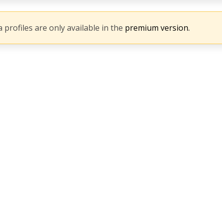
 profiles are only available in the
premium version.