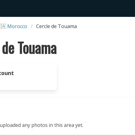
🇦 Morocco
Cercle de Touama
 de Touama
count
ploaded any photos in this area yet.