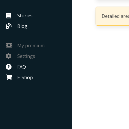
Stories
Detailed area
Blog
My premium
Settings
FAQ
E-Shop