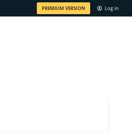
PREMIUM VERSION
Log in