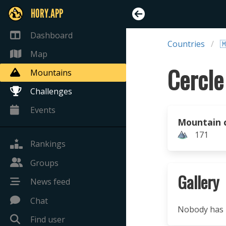
HORY.APP
Dashboard
Countries

Map
Cercle
Mountains
Challenges
Events
Mountain 
171
Rankings
Groups
Gallery
News feed
Chat
Nobody has u
Find user