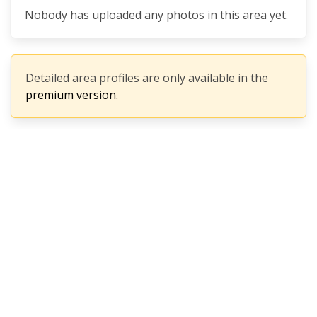
Nobody has uploaded any photos in this area yet.
Detailed area profiles are only available in the
premium version.