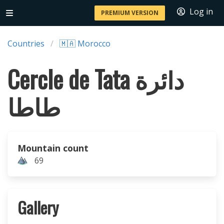
Log in
PREMIUM VERSION
Countries
🇲🇦 Morocco
Cercle de Tata دائرة
طاطا
Mountain count
69
Gallery