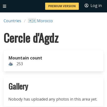
Log in
PREMIUM VERSION
Countries
🇲🇦 Morocco
Cercle d'Agdz
Mountain count
253
Gallery
Nobody has uploaded any photos in this area yet.