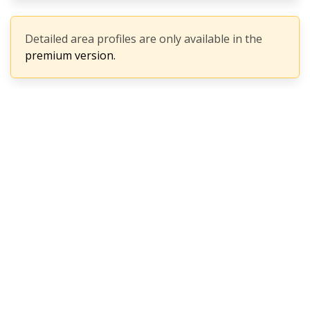
Detailed area profiles are only available in the
premium version.