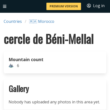
Log in
PREMIUM VERSION
Countries
🇲🇦 Morocco
cercle de Béni-Mellal
Mountain count
6
Gallery
Nobody has uploaded any photos in this area yet.