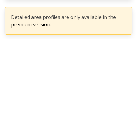
Detailed area profiles are only available in the
premium version.