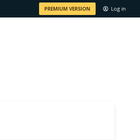
PREMIUM VERSION
Log in