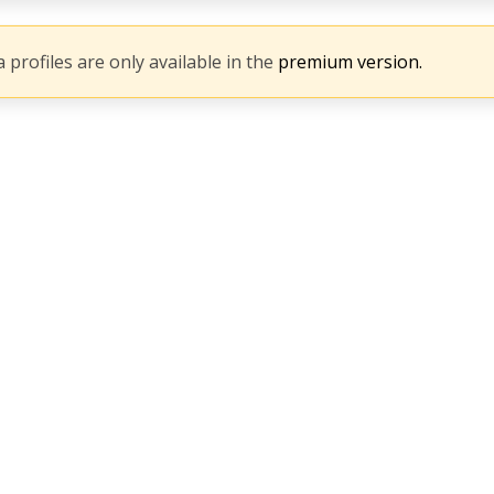
 profiles are only available in the
premium version.