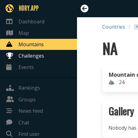
HORY.APP
Dashboard
Countries

Map
NA
Mountains
Challenges
Events
Mountain 
24
Rankings
Groups
Gallery
News feed
Chat
Nobody has u
Find user