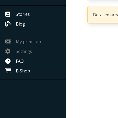
Stories
Detailed area
Blog
My premium
Settings
FAQ
E-Shop