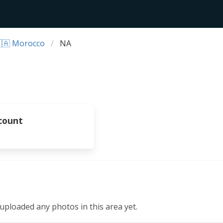
🇦 Morocco
NA
count
ploaded any photos in this area yet.