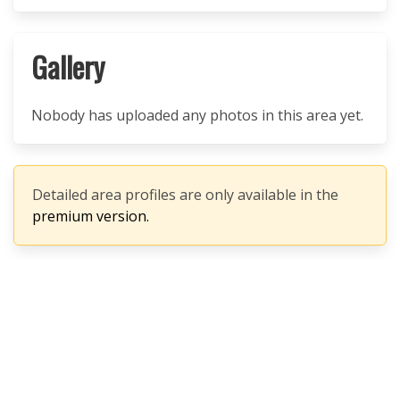
Gallery
Nobody has uploaded any photos in this area yet.
Detailed area profiles are only available in the
premium version.