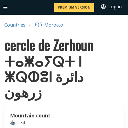
Log in
PREMIUM VERSION
Countries
🇲🇦 Morocco
cercle de Zerhoun
ⵜⴰⵥⴰⵢⵕⵜ ⵏ
ⵥⵕⵀⵓⵏ دائرة
زرهون
Mountain count
74