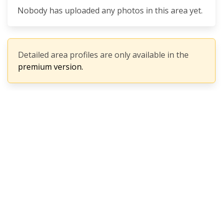
Nobody has uploaded any photos in this area yet.
Detailed area profiles are only available in the
premium version.