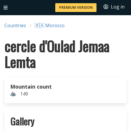
Log in
PREMIUM VERSION
Countries
🇲🇦 Morocco
cercle d'Oulad Jemaa
Lemta
Mountain count
149
Gallery