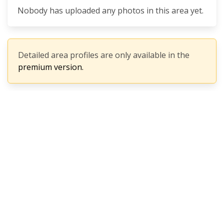
Nobody has uploaded any photos in this area yet.
Detailed area profiles are only available in the
premium version.