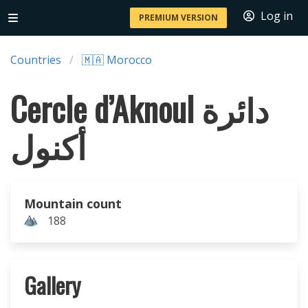
Log in
PREMIUM VERSION
Countries
🇲🇦 Morocco
Cercle d’Aknoul دائرة
أكنول
Mountain count
188
Gallery