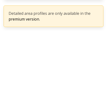
Detailed area profiles are only available in the
premium version.