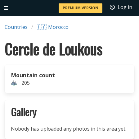
Log in
PREMIUM VERSION
Countries
🇲🇦 Morocco
Cercle de Loukous
Mountain count
205
Gallery
Nobody has uploaded any photos in this area yet.