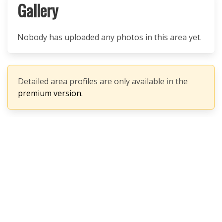
Gallery
Nobody has uploaded any photos in this area yet.
Detailed area profiles are only available in the
premium version.