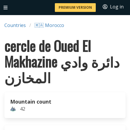
Log in
PREMIUM VERSION
Countries
🇲🇦 Morocco
cercle de Oued El
Makhazine دائرة وادي
المخازن
Mountain count
42