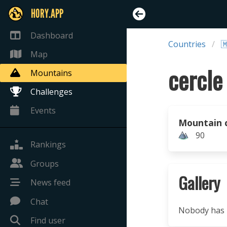
HORY.APP
Dashboard
Countries

Map
Mountains
Challenges
Events
Mountain 
90
Rankings
Groups
Gallery
News feed
Chat
Nobody has u
Find user