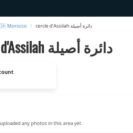
🇦 Morocco
cercle d'Assilah دائرة أصيلة
cercle d'Assilah دائرة أصيلة
count
ploaded any photos in this area yet.