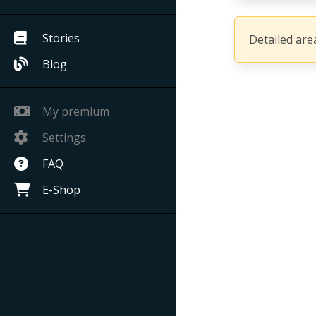
Stories
Detailed area
Blog
My premium
Settings
FAQ
E-Shop