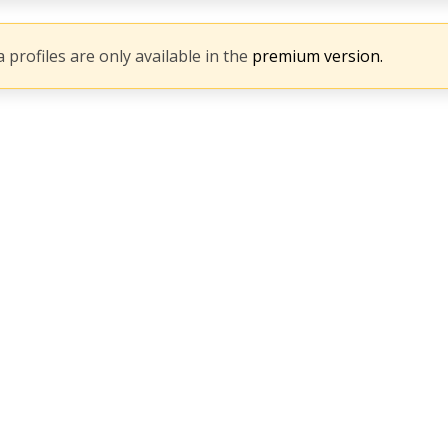
 profiles are only available in the
premium version.