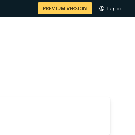
PREMIUM VERSION
Log in