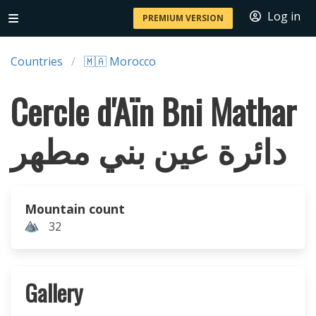
Log in
PREMIUM VERSION
Countries
🇲🇦 Morocco
Cercle d'Aïn Bni Mathar
دائرة عين بني مطهر
Mountain count
32
Gallery