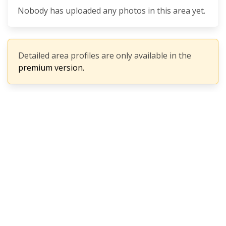
Nobody has uploaded any photos in this area yet.
Detailed area profiles are only available in the
premium version.