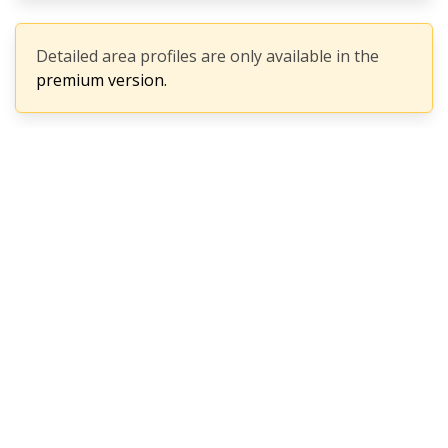
Detailed area profiles are only available in the
premium version.