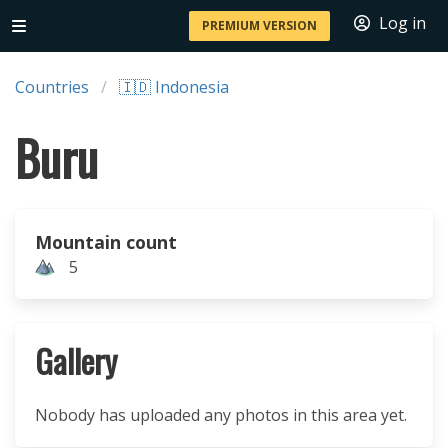
Log in
PREMIUM VERSION
Countries
🇮🇩 Indonesia
Buru
Mountain count
5
Gallery
Nobody has uploaded any photos in this area yet.