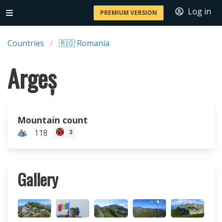
Log in
PREMIUM VERSION
Countries
🇷🇴 Romania
Argeș
Mountain count
118
3
Gallery