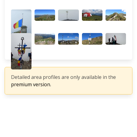
Detailed area profiles are only available in the
premium version.