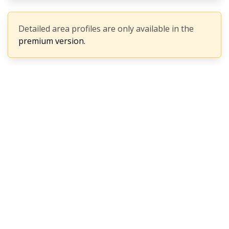
Detailed area profiles are only available in the
premium version.