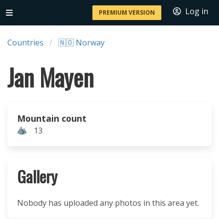
Log in
PREMIUM VERSION
Countries
🇳🇴 Norway
Jan Mayen
Mountain count
13
Gallery
Nobody has uploaded any photos in this area yet.