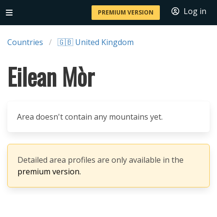
Log in
PREMIUM VERSION
Countries
🇬🇧 United Kingdom
Eilean Mòr
Area doesn't contain any mountains yet.
Detailed area profiles are only available in the
premium version.