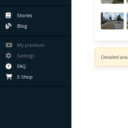
Stories
Blog
My premium
Settings
Detailed area
FAQ
E-Shop