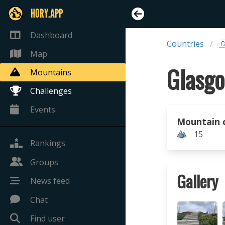
HORY.APP
Dashboard
Countries

Map
Glasgo
Mountains
Challenges
Events
Mountain 
15
Rankings
Groups
Gallery
News feed
Chat
Find user