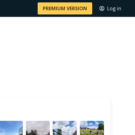
PREMIUM VERSION
Log in