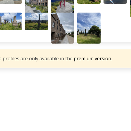
 profiles are only available in the
premium version.