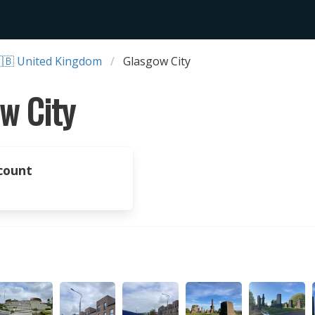
🇧 United Kingdom
Glasgow City
w City
count