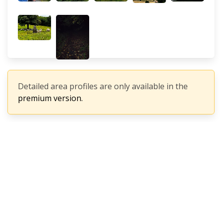
Detailed area profiles are only available in the
premium version.