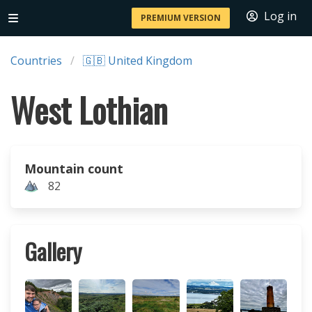
Log in
PREMIUM VERSION
Countries
🇬🇧 United Kingdom
West Lothian
Mountain count
82
Gallery