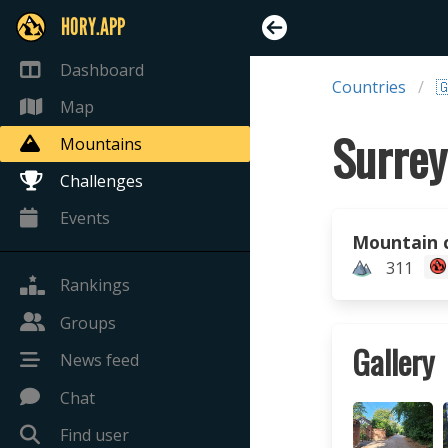
HORY.APP
Dashboard
Countries

Map
Surrey
Mountains
Challenges
Events
Mountain 
311
Rankings
Groups
Gallery
News feed
Chat
Find user