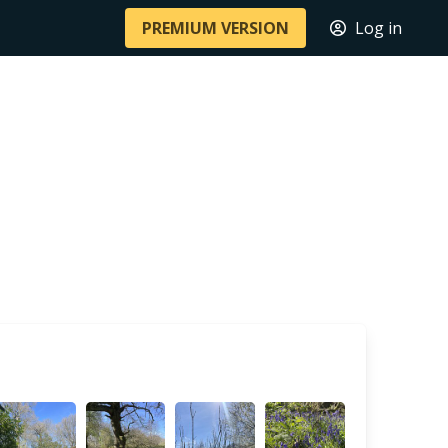
PREMIUM VERSION
Log in