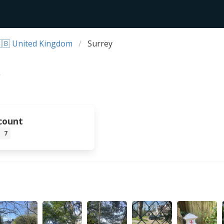
🇧 United Kingdom
Surrey
count
7