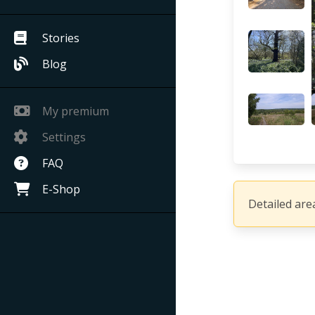
Stories
Blog
My premium
Settings
FAQ
E-Shop
Detailed area