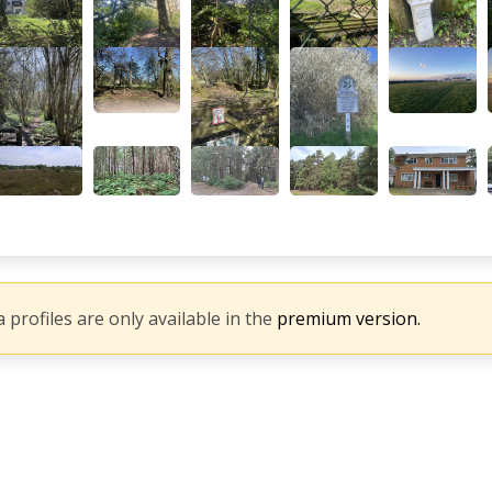
 profiles are only available in the
premium version.